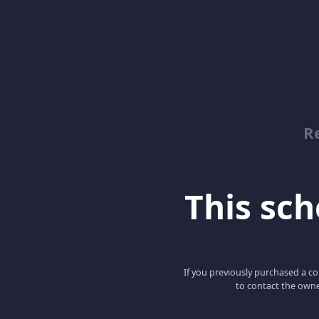
Re
This scho
If you previously purchased a co
to contact the owne